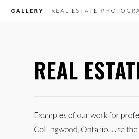
GALLERY
- REAL ESTATE PHOTOGR
REAL ESTA
Examples of our work for profes
Collingwood, Ontario. Use the c