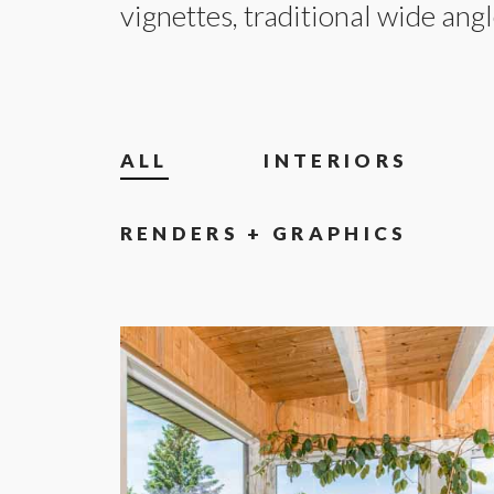
vignettes, traditional wide angl
ALL
INTERIORS
RENDERS + GRAPHICS