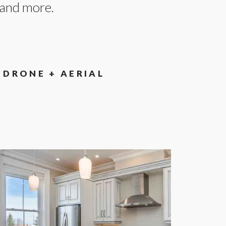
, and more.
DRONE + AERIAL