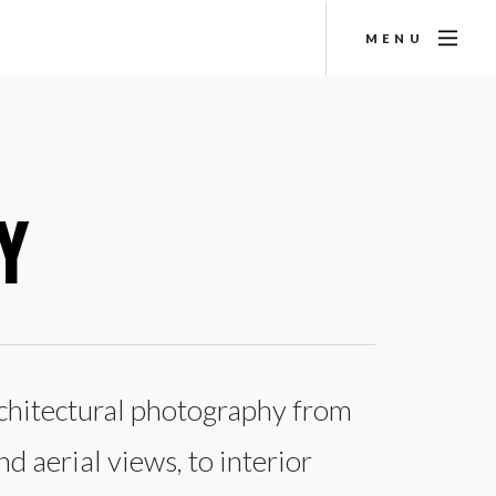
MENU
Y
architectural photography from
d aerial views, to interior