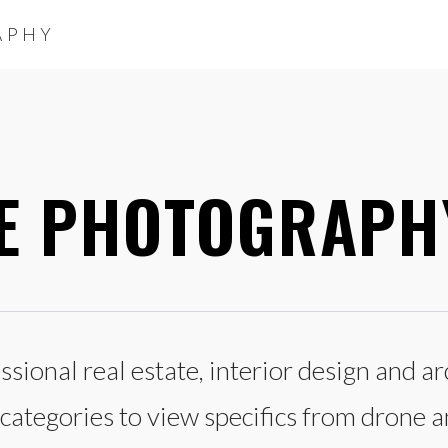
APHY
TE PHOTOGRAPH
sional real estate, interior design and 
ategories to view specifics from drone an