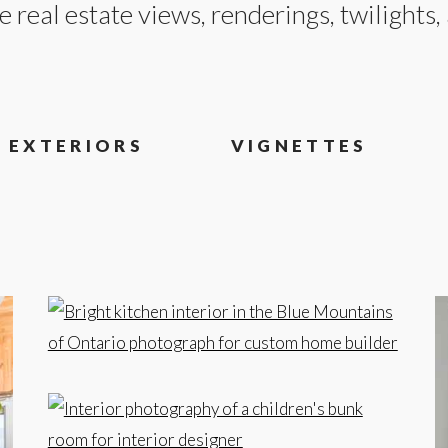
e real estate views, renderings, twilights
EXTERIORS
VIGNETTES