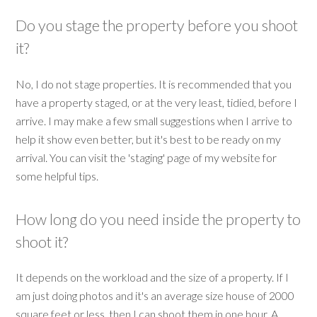
Do you stage the property before you shoot
it?
No, I do not stage properties. It is recommended that you
have a property staged, or at the very least, tidied, before I
arrive. I may make a few small suggestions when I arrive to
help it show even better, but it's best to be ready on my
arrival. You can visit the 'staging' page of my website for
some helpful tips.
How long do you need inside the property to
shoot it?
It depends on the workload and the size of a property. If I
am just doing photos and it's an average size house of 2000
square feet or less, then I can shoot them in one hour. A