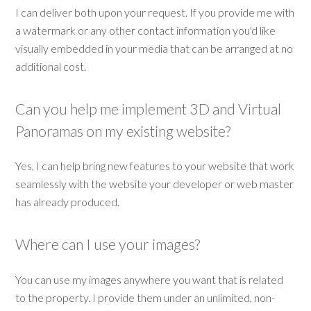
I can deliver both upon your request. If you provide me with
a watermark or any other contact information you'd like
visually embedded in your media that can be arranged at no
additional cost.
Can you help me implement 3D and Virtual
Panoramas on my existing website?
Yes, I can help bring new features to your website that work
seamlessly with the website your developer or web master
has already produced.
Where can I use your images?
You can use my images anywhere you want that is related
to the property. I provide them under an unlimited, non-