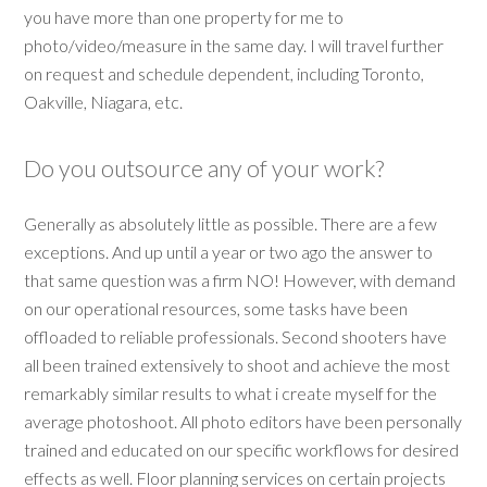
you have more than one property for me to
photo/video/measure in the same day. I will travel further
on request and schedule dependent, including Toronto,
Oakville, Niagara, etc.
Do you outsource any of your work?
Generally as absolutely little as possible. There are a few
exceptions. And up until a year or two ago the answer to
that same question was a firm NO! However, with demand
on our operational resources, some tasks have been
offloaded to reliable professionals. Second shooters have
all been trained extensively to shoot and achieve the most
remarkably similar results to what i create myself for the
average photoshoot. All photo editors have been personally
trained and educated on our specific workflows for desired
effects as well. Floor planning services on certain projects