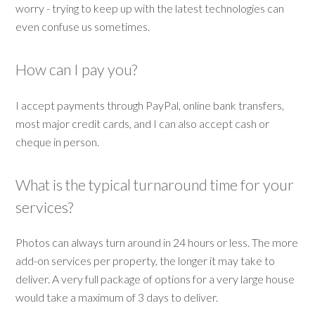
worry - trying to keep up with the latest technologies can
even confuse us sometimes.
How can I pay you?
I accept payments through PayPal, online bank transfers,
most major credit cards, and I can also accept cash or
cheque in person.
What is the typical turnaround time for your
services?
Photos can always turn around in 24 hours or less. The more
add-on services per property, the longer it may take to
deliver. A very full package of options for a very large house
would take a maximum of 3 days to deliver.