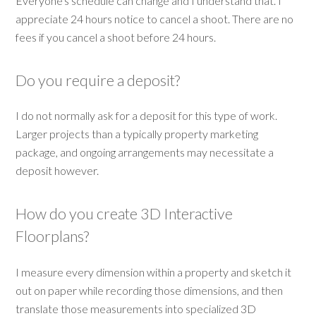
Everyone's schedule can change and I understand that. I
appreciate 24 hours notice to cancel a shoot. There are no
fees if you cancel a shoot before 24 hours.
Do you require a deposit?
I do not normally ask for a deposit for this type of work.
Larger projects than a typically property marketing
package, and ongoing arrangements may necessitate a
deposit however.
How do you create 3D Interactive
Floorplans?
I measure every dimension within a property and sketch it
out on paper while recording those dimensions, and then
translate those measurements into specialized 3D