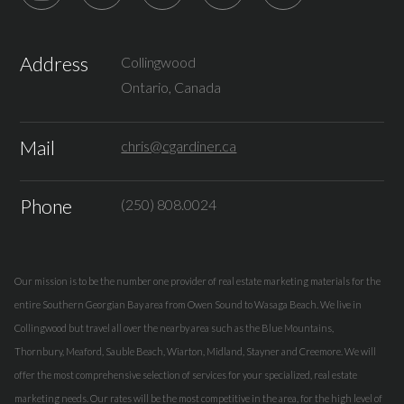
Address
Collingwood
Ontario, Canada
Mail
chris@cgardiner.ca
Phone
(250) 808.0024
Our mission is to be the number one provider of real estate marketing materials for the
entire Southern Georgian Bay area from Owen Sound to Wasaga Beach. We live in
Collingwood but travel all over the nearby area such as the Blue Mountains,
Thornbury, Meaford, Sauble Beach, Wiarton, Midland, Stayner and Creemore. We will
offer the most comprehensive selection of services for your specialized, real estate
marketing needs. Our rates will be the most competitive in the area, for the high level of