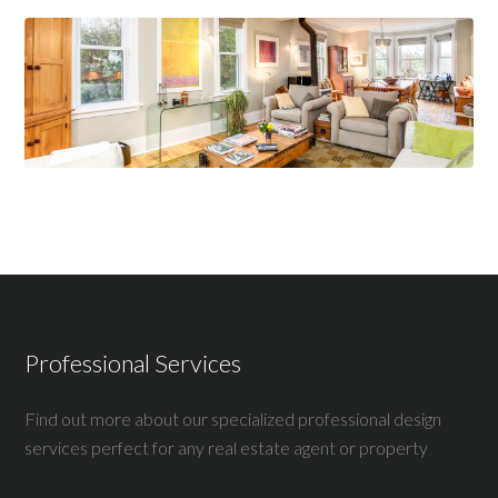
Professional Services
Find out more about our specialized professional design
services perfect for any real estate agent or property