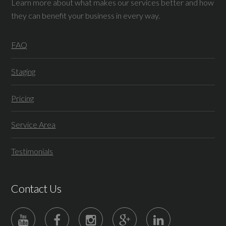
Learn more about what makes our services better and how
they can benefit your business in every way.
FAQ
Staging
Pricing
Service Area
Testimonials
Contact Us