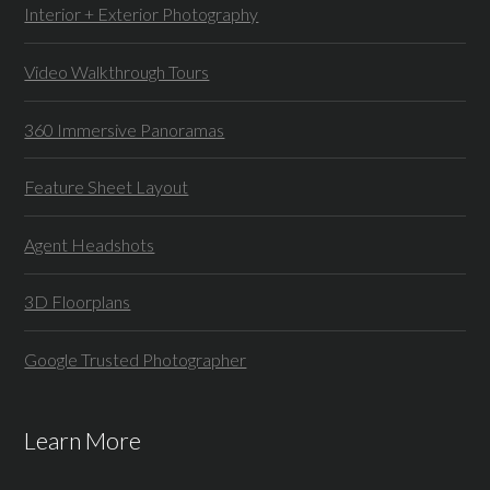
Interior + Exterior Photography
Video Walkthrough Tours
360 Immersive Panoramas
Feature Sheet Layout
Agent Headshots
3D Floorplans
Google Trusted Photographer
Learn More