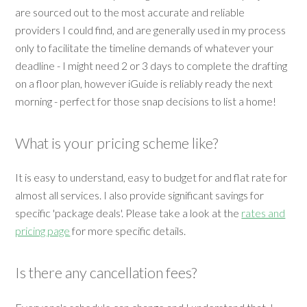
are sourced out to the most accurate and reliable
providers I could find, and are generally used in my process
only to facilitate the timeline demands of whatever your
deadline - I might need 2 or 3 days to complete the drafting
on a floor plan, however iGuide is reliably ready the next
morning - perfect for those snap decisions to list a home!
What is your pricing scheme like?
It is easy to understand, easy to budget for and flat rate for
almost all services. I also provide significant savings for
specific 'package deals'. Please take a look at the
rates and
pricing page
for more specific details.
Is there any cancellation fees?