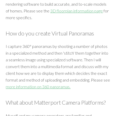
rendering software to build accurate, and to-scale models
of homes. Please see the
3D floorplan information page
for
more specifics.
How do you create Virtual Panoramas
I capture 360° panoramas by shooting a number of photos
in a specialized method and then 'stitch' them together into
a seamless image using specialized software. Then I will
convert them into a multimedia format and discuss with my
client how we are to display them which decides the exact
format and method of uploading and embedding. Please see
more information on 360 panoramas.
What about Matterport Camera Platforms?
Myself and my camera operators are familiar and