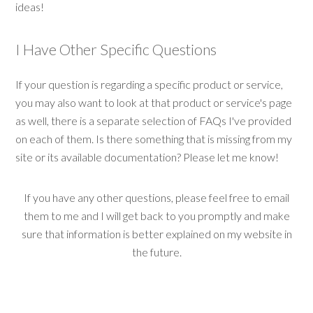
ideas!
I Have Other Specific Questions
If your question is regarding a specific product or service,
you may also want to look at that product or service's page
as well, there is a separate selection of FAQs I've provided
on each of them. Is there something that is missing from my
site or its available documentation? Please let me know!
If you have any other questions, please feel free to email
them to me and I will get back to you promptly and make
sure that information is better explained on my website in
the future.