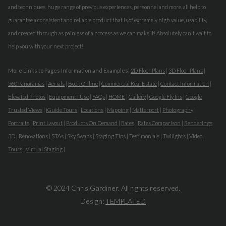
and techniques, huge range of previous experiences, personnel and more, all help to
guarantee a consistent and reliable product that is of extremely high value, usability,
and created through as painless of a process as we can make it! Absolutely can't wait to
help you with your next project!
More Links to Pages Information and Examples
|
2D Floor Plans
|
3D Floor Plans
|
360 Panoramas
|
Aerials
|
Book Online
|
Commercial Real Estate
|
Contact Information
|
Elevated Photos
|
Equipment I Use
|
FAQs
|
HOME
|
Gallery
|
Google Fly Ins
|
Google
Trusted Views
|
iGuide Tours
|
Locations
|
Mapping
|
Matterport
|
Photography
|
Portraits
|
Print Layout
|
Products On Demand
|
Rates
|
Rates Comparison
|
Renderings
3D
|
Renovations
|
STAs
|
Sky Swaps
|
Staging Tips
|
Testimonials
|
Twilights
|
Video
Tours
|
Virtual Staging
|
© 2024 Chris Gardiner. All rights reserved.
Design:
TEMPLATED