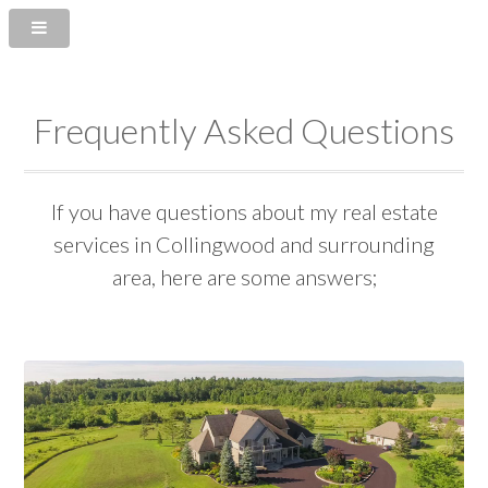
Frequently Asked Questions
If you have questions about my real estate
services in Collingwood and surrounding
area, here are some answers;