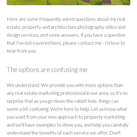
Here are some frequently asked questions about my real
estate, property and architecture photography video and
design services, and some answers. If you have a question
that I've not covered here, please contact me - I'd love to
hear from you.
The options are confusing me
We understand. We provide you with more options than
any real estate marketing professional in our area, so it's no
surprise that as you go down the rabbit hole, things can
seem a bit confusing. We're here to help. Let us know what
you want from your new approach to property marketing
and we'll have examples to show you, and help you carefully
understand the benefits of each service we offer. Don't