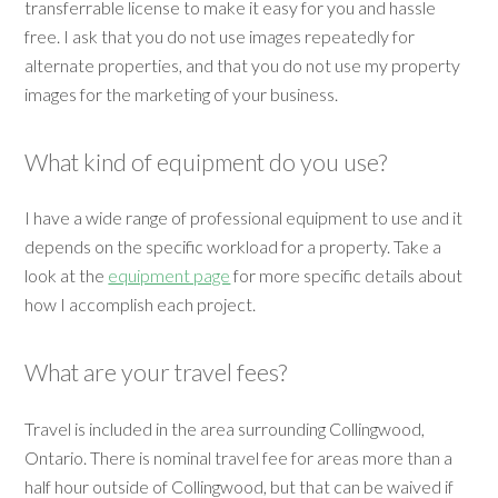
transferrable license to make it easy for you and hassle
free. I ask that you do not use images repeatedly for
alternate properties, and that you do not use my property
images for the marketing of your business.
What kind of equipment do you use?
I have a wide range of professional equipment to use and it
depends on the specific workload for a property. Take a
look at the
equipment page
for more specific details about
how I accomplish each project.
What are your travel fees?
Travel is included in the area surrounding Collingwood,
Ontario. There is nominal travel fee for areas more than a
half hour outside of Collingwood, but that can be waived if