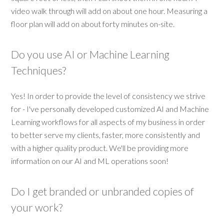
video walk through will add on about one hour. Measuring a
floor plan will add on about forty minutes on-site.
Do you use AI or Machine Learning
Techniques?
Yes! In order to provide the level of consistency we strive
for - I've personally developed customized AI and Machine
Learning workflows for all aspects of my business in order
to better serve my clients, faster, more consistently and
with a higher quality product. We'll be providing more
information on our AI and ML operations soon!
Do I get branded or unbranded copies of
your work?