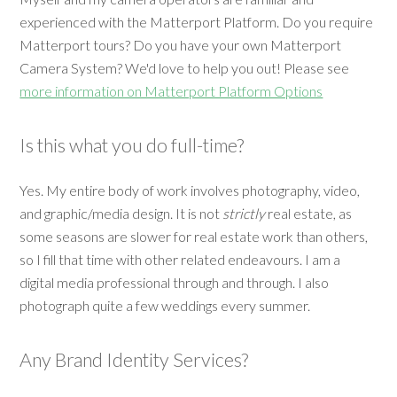
experienced with the Matterport Platform. Do you require
Matterport tours? Do you have your own Matterport
Camera System? We'd love to help you out! Please see
more information on Matterport Platform Options
Is this what you do full-time?
Yes. My entire body of work involves photography, video,
and graphic/media design. It is not
strictly
real estate, as
some seasons are slower for real estate work than others,
so I fill that time with other related endeavours. I am a
digital media professional through and through. I also
photograph quite a few weddings every summer.
Any Brand Identity Services?