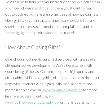
Yes! I'd love to help with your brand identity! We can help in
a number of ways, and most of them you'll want to reach
out to us directly. Here are some ideas of how we can help;
closing gifts, keychain tags, business card designs, feature
sheet templates, social media post templates, brand or
team highlight and profile videos, and more!
How About Closing Gifts?
One of our most newly launched services, with a website
still under active development! We're here to help with
your closing gift ideas. Custom, bespoke, high quality and
affordable just like everything else I endeavour to do. Laser
engraving, laser cut outs, high quality local art prints and
more! Keep an eye on
www.collingwoodworx.ca
for more
laser engraving and cutting, and
www.collingwoodphotography.ca
for more local art print