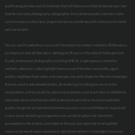
quality we guarantee, and all combined, that will help ensure that we become your new
favorite real estate photography, videographer, drone photo provider, and more. Make
sure to contact us about your project and we can provide you with references to similar
work we've done.
You can use this website as a source of information for matters related to 3D floorplans,
architectural style 2D floor plans, 360 degree VR tours in the style of Matterport and
iGuide, professional photography including HDR, lit, single exposure, and other
methods, video tours, video highlight features, out of the box creative edits, agent
profiles, neighbourhood videos, area coverage, area stock photos for the entire Georgian
Bay area, mast or pole elevated photos, 3d rendering including pre-construction
visualizations, and visual aids for planning renovations, and much more. In addition to
real estate, we can also help you with professional portraits or business headshots,
graphic design for printed advertisements, business cards and billboards, maps to aid
in your visual marketing of properties, and a variety of options for short term
accomodations like airbnb's, and hotels of the area. Our extensive list of available
resources by way of camera equipment, specialized software, knowledge of processes