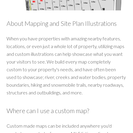
About Mapping and Site Plan Illustrations
When you have properties with amazing nearby features,
locations, or even just a whole lot of property, utilizing maps
and custom illustrations can help showcase what you want
your visitors to see. We build every map completely
custom to your property's needs, and have often been
used to showcase; river, creeks and water bodies, property
boundaries, hiking and snowmobile trails, nearby roadways,
structures and outbuildings, and more.
Where can I use a custom map?
Custom made maps can be included anywhere you'd