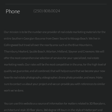
Phone
(250) 808.0024
Our mission is to be the number one provider of real estate marketing materials for the
entire Southern Georgian Bay area from Owen Sound to Wasaga Beach. We live in
Collingwood but travel all over the nearby area such as the Blue Mountains,
Thornbury, Meaford, Sauble Beach, Wiarton, Midland, Stayner and Creemore. We will
offer the most comprehensive selection of services for your specialized, real estate
marketing needs. Our rates will be the most competitive in the area, for the high level of
quality we guarantee, and all combined, that will help ensure that we become your new
favorite real estate photography, videographer, drone photo provider, and more. Make
sure to contact us about your project and we can provide you with references to similar
work we've done.
You can use this website as a source of information for matters related to 3D floorplans,
architectural style 2D floor plans, 360 degree VR tours in the style of Matterport and