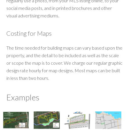
regularly use a photo, from your MLS listing online, to your
social media posts, and in printed brochures and other
visual advertising mediums.
Costing for Maps
The time needed for building maps can vary based upon the
property, and the detail to be included as well as the scale
or scope the map is to cover. We charge our regular graphic
design rate hourly for map designs. Most maps can be built
in less than two hours.
Examples