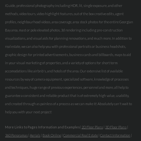
iGuide, professional photography including HDR, lit, single exposure, and other
methods, video tours, video highlight features, out of the box creative edits, agent
profiles, neighbourhood videos, area coverage, area stock photos for the entire Georgian
Bay area, mast or pole elevated photos, 3d rendering including pre-construction
visualizations, and visual aids for planning renovations, and much more. In addition to
real estate, we can also help you with professional portraits or business headshots,
graphic design for printed advertisements, business cards and billboards, maps to aid
in your visual marketing of properties, and a variety of options for short term
accomodations like airbnb's, and hotels of the area. Our extensive list of available
resources by way of camera equipment, specialized software, knowledge of processes
and techniques, huge range of previous experiences, personnel and more, all help to
guarantee a consistent and reliable product that is of extremely high value, usability,
and created through as painless of a process as we can make it! Absolutely can't wait to
help you with your next project!
More Links to Pages Information and Examples
|
2D Floor Plans
|
3D Floor Plans
|
360 Panoramas
|
Aerials
|
Book Online
|
Commercial Real Estate
|
Contact Information
|