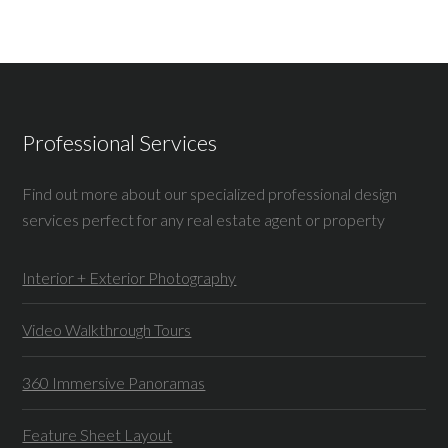
Professional Services
Find out more about our specialized professional design
services perfect for any real estate agent or property
Interior + Exterior Photography
Video Walkthrough Tours
360 Immersive Panoramas
Feature Sheet Layout