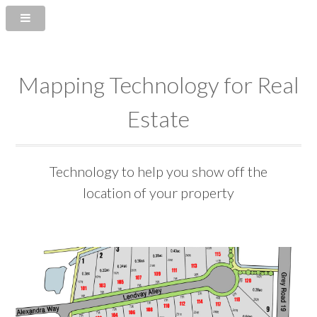
Mapping Technology for Real
Estate
Technology to help you show off the
location of your property