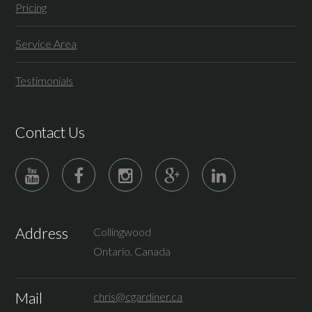
Pricing
Service Area
Testimonials
Contact Us
Address
Collingwood
Ontario, Canada
Mail
chris@cgardiner.ca