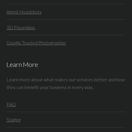
Agent Headshots
3D Floorplans
Google Trusted Photographer
Learn More
Learn more about what makes our services better and how
they can benefit your business in every way.
FAQ
Staging